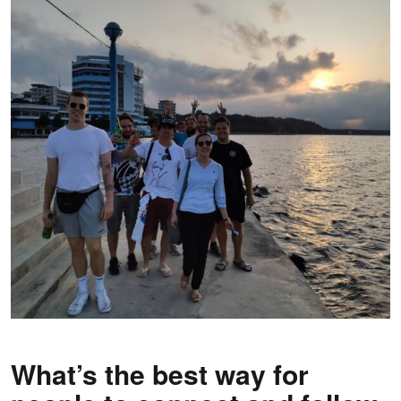
What’s the best way for