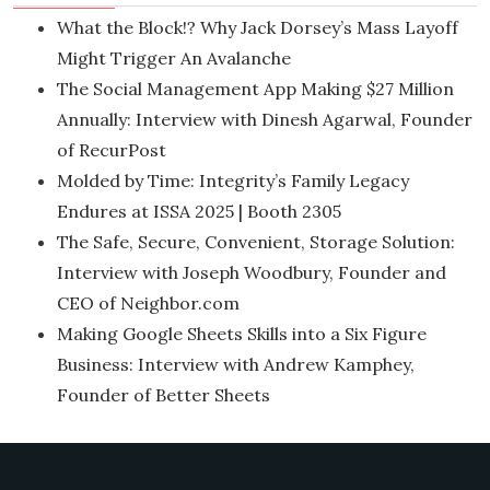
What the Block!? Why Jack Dorsey’s Mass Layoff
Might Trigger An Avalanche
The Social Management App Making $27 Million
Annually: Interview with Dinesh Agarwal, Founder
of RecurPost
Molded by Time: Integrity’s Family Legacy
Endures at ISSA 2025 | Booth 2305
The Safe, Secure, Convenient, Storage Solution:
Interview with Joseph Woodbury, Founder and
CEO of Neighbor.com
Making Google Sheets Skills into a Six Figure
Business: Interview with Andrew Kamphey,
Founder of Better Sheets