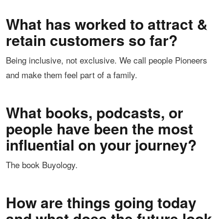
What has worked to attract &
retain customers so far?
Being inclusive, not exclusive. We call people Pioneers
and make them feel part of a family.
What books, podcasts, or
people have been the most
influential on your journey?
The book Buyology.
How are things going today
and what does the future look