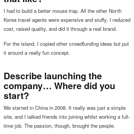
I had to build a better mouse trap. All the other North
Korea travel agents were expensive and stuffy. I reduced
cost, raised quality, and did it through a real brand.
For the island, I copied other crowdfunding ideas but put
it around a really fun concept.
Describe launching the
company… Where did you
start?
We started in China in 2008. It really was just a simple
site, and I talked friends into joining whilst working a full-
time job. The passion, though, brought the people.