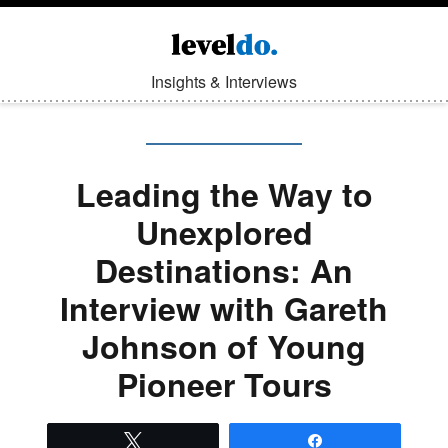
Insights & Interviews
Leading the Way to
Unexplored
Destinations: An
Interview with Gareth
Johnson of Young
Pioneer Tours
Tweet
Share