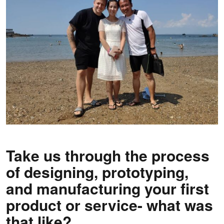
Take us through the process
of designing, prototyping,
and manufacturing your first
product or service- what was
that like?