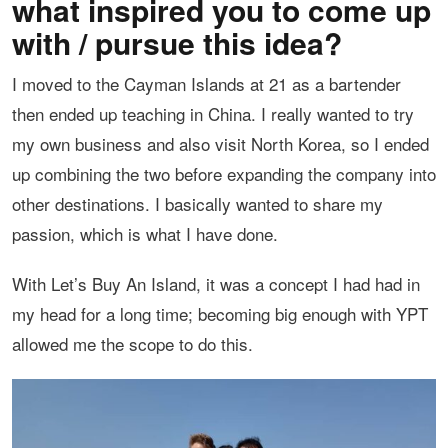
what inspired you to come up
with / pursue this idea?
I moved to the Cayman Islands at 21 as a bartender
then ended up teaching in China. I really wanted to try
my own business and also visit North Korea, so I ended
up combining the two before expanding the company into
other destinations. I basically wanted to share my
passion, which is what I have done.
With Let’s Buy An Island, it was a concept I had had in
my head for a long time; becoming big enough with YPT
allowed me the scope to do this.