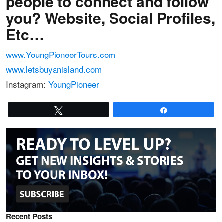
people to connect and follow
you? Website, Social Profiles,
Etc…
www.YoungPioneerTours.com
www.letsbuyanisland.com
Instagram:
YoungPioneer
Tweet
Share
Recent Posts