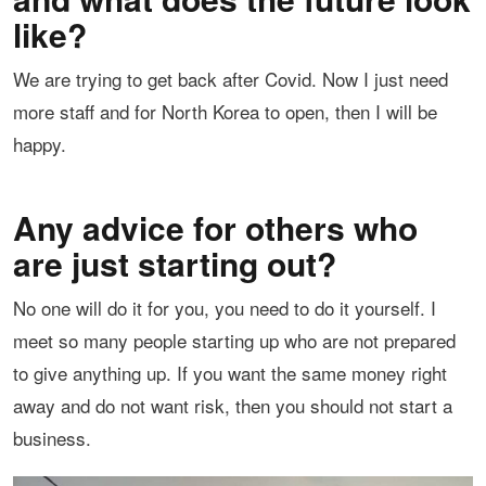
like?
We are trying to get back after Covid. Now I just need
more staff and for North Korea to open, then I will be
happy.
Any advice for others who
are just starting out?
No one will do it for you, you need to do it yourself. I
meet so many people starting up who are not prepared
to give anything up. If you want the same money right
away and do not want risk, then you should not start a
business.