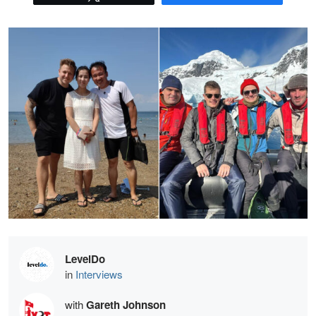
LevelDo
in
Interviews
with
Gareth Johnson