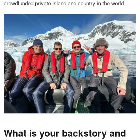
crowdfunded private island and country in the world.
What is your backstory and