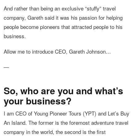
And rather than being an exclusive “stuffy” travel
company, Gareth said it was his passion for helping
people become pioneers that attracted people to his
business.
Allow me to introduce CEO, Gareth Johnson…
—
So, who are you and what’s
your business?
I am CEO of Young Pioneer Tours (YPT) and Let’s Buy
An Island. The former is the foremost adventure travel
company in the world, the second is the first