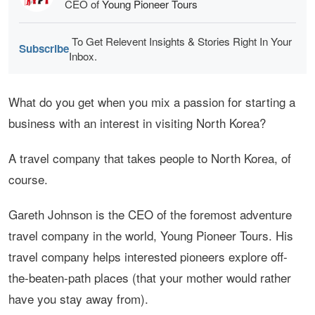
CEO of
Young Pioneer Tours
To Get Relevent Insights & Stories Right In Your
Subscribe
Inbox.
What do you get when you mix a passion for starting a
business with an interest in visiting North Korea?
A travel company that takes people to North Korea, of
course.
Gareth Johnson is the CEO of the foremost adventure
travel company in the world, Young Pioneer Tours. His
travel company helps interested pioneers explore off-
the-beaten-path places (that your mother would rather
have you stay away from).