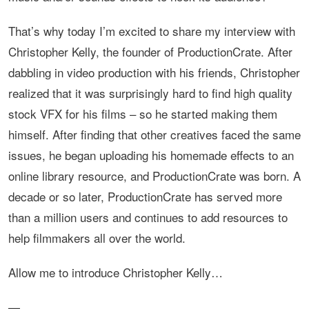
That’s why today I’m excited to share my interview with
Christopher Kelly, the founder of ProductionCrate. After
dabbling in video production with his friends, Christopher
realized that it was surprisingly hard to find high quality
stock VFX for his films – so he started making them
himself. After finding that other creatives faced the same
issues, he began uploading his homemade effects to an
online library resource, and ProductionCrate was born. A
decade or so later, ProductionCrate has served more
than a million users and continues to add resources to
help filmmakers all over the world.
Allow me to introduce Christopher Kelly…
—