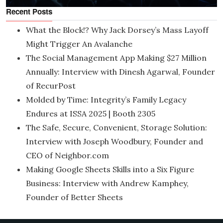
Recent Posts
What the Block!? Why Jack Dorsey’s Mass Layoff
Might Trigger An Avalanche
The Social Management App Making $27 Million
Annually: Interview with Dinesh Agarwal, Founder
of RecurPost
Molded by Time: Integrity’s Family Legacy
Endures at ISSA 2025 | Booth 2305
The Safe, Secure, Convenient, Storage Solution:
Interview with Joseph Woodbury, Founder and
CEO of Neighbor.com
Making Google Sheets Skills into a Six Figure
Business: Interview with Andrew Kamphey,
Founder of Better Sheets