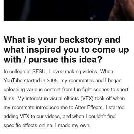
What is your backstory and
what inspired you to come up
with / pursue this idea?
In college at SFSU, I loved making videos. When
YouTube started in 2005, my roommates and I began
uploading various content from fun fight scenes to short
films. My interest in visual effects (VFX) took off when
my roommate introduced me to After Effects. I started
adding VFX to our videos, and when I couldn’t find
specific effects online, I made my own.