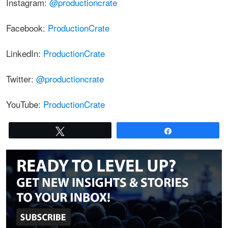
Instagram:
@productioncrate
Facebook:
ProductionCrate
LinkedIn:
ProductionCrate
Twitter:
@productioncrate
YouTube:
ProductionCrate
Tweet
Share