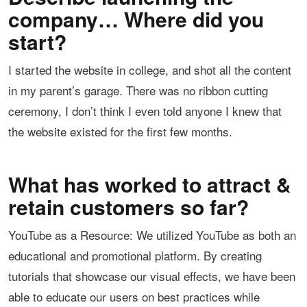
company… Where did you
start?
I started the website in college, and shot all the content
in my parent’s garage. There was no ribbon cutting
ceremony, I don’t think I even told anyone I knew that
the website existed for the first few months.
What has worked to attract &
retain customers so far?
YouTube as a Resource: We utilized YouTube as both an
educational and promotional platform. By creating
tutorials that showcase our visual effects, we have been
able to educate our users on best practices while