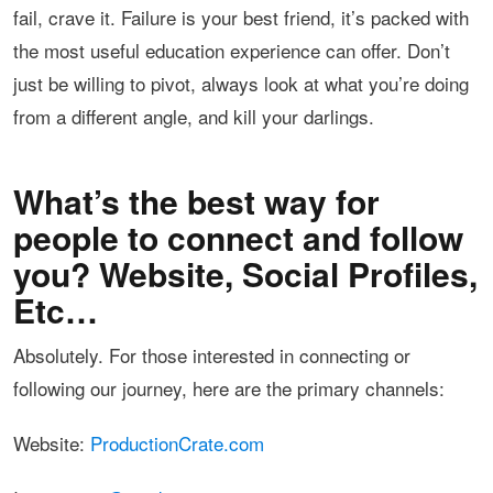
fail, crave it. Failure is your best friend, it’s packed with
the most useful education experience can offer. Don’t
just be willing to pivot, always look at what you’re doing
from a different angle, and kill your darlings.
What’s the best way for
people to connect and follow
you? Website, Social Profiles,
Etc…
Absolutely. For those interested in connecting or
following our journey, here are the primary channels:
Website:
ProductionCrate.com