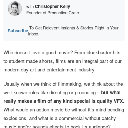
with
Christopher Kelly
Founder of
Production Crate
To Get Relevent Insights & Stories Right In Your
Subscribe
Inbox.
Who doesn’t love a good movie? From blockbuster hits
to student made shorts, films are an integral part of our
modern day art and entertainment industry.
Usually when we think of filmmaking, we think about the
well-known roles like directing or producing –
but what
really makes a film of any kind special is quality VFX.
What would an action movie be without it’s mind bending
explosions, and what is a commercial without catchy
music and/or sounds effects to hook its audience?