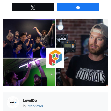
Tweet
Share
LevelDo
in
Interviews