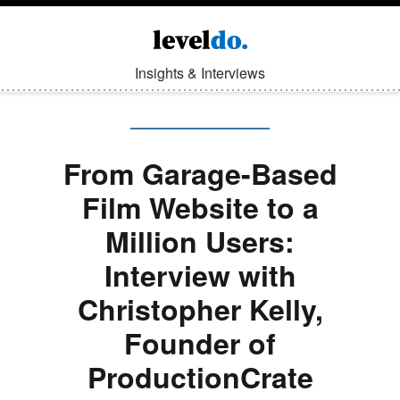
Insights & Interviews
From Garage-Based
Film Website to a
Million Users:
Interview with
Christopher Kelly,
Founder of
ProductionCrate