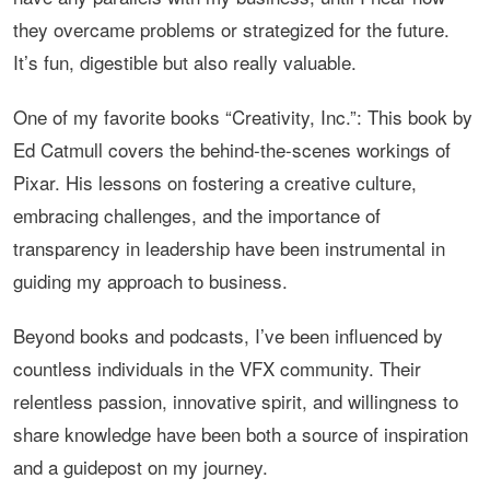
they overcame problems or strategized for the future.
It’s fun, digestible but also really valuable.
One of my favorite books “Creativity, Inc.”: This book by
Ed Catmull covers the behind-the-scenes workings of
Pixar. His lessons on fostering a creative culture,
embracing challenges, and the importance of
transparency in leadership have been instrumental in
guiding my approach to business.
Beyond books and podcasts, I’ve been influenced by
countless individuals in the VFX community. Their
relentless passion, innovative spirit, and willingness to
share knowledge have been both a source of inspiration
and a guidepost on my journey.