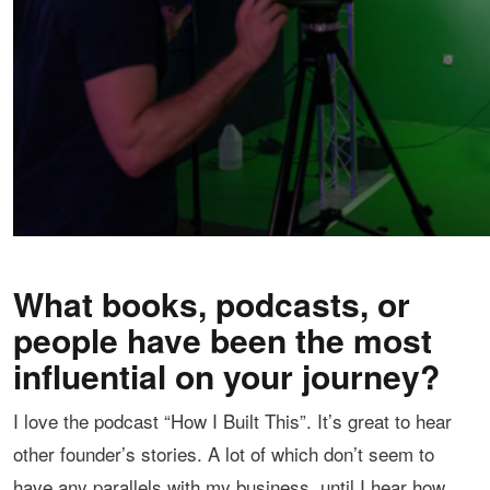
What books, podcasts, or
people have been the most
influential on your journey?
I love the podcast “How I Built This”. It’s great to hear
other founder’s stories. A lot of which don’t seem to
have any parallels with my business, until I hear how