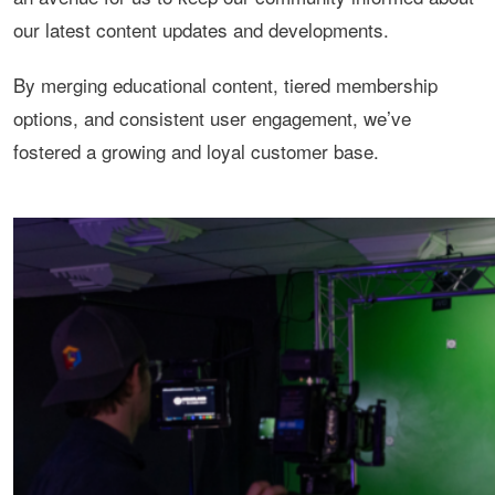
our latest content updates and developments.
By merging educational content, tiered membership
options, and consistent user engagement, we’ve
fostered a growing and loyal customer base.