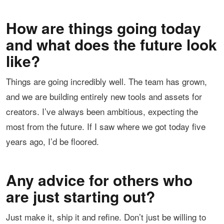
How are things going today
and what does the future look
like?
Things are going incredibly well. The team has grown,
and we are building entirely new tools and assets for
creators. I’ve always been ambitious, expecting the
most from the future. If I saw where we got today five
years ago, I’d be floored.
Any advice for others who
are just starting out?
Just make it, ship it and refine. Don’t just be willing to