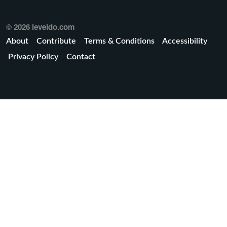
© 2026 leveldo.com
About
Contribute
Terms & Conditions
Accessibility
Privacy Policy
Contact