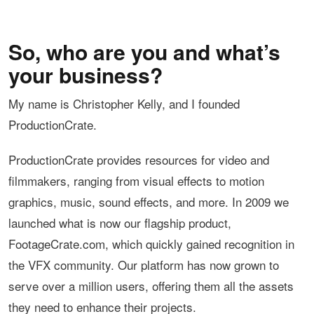
So, who are you and what’s
your business?
My name is Christopher Kelly, and I founded
ProductionCrate.
ProductionCrate provides resources for video and
filmmakers, ranging from visual effects to motion
graphics, music, sound effects, and more. In 2009 we
launched what is now our flagship product,
FootageCrate.com, which quickly gained recognition in
the VFX community. Our platform has now grown to
serve over a million users, offering them all the assets
they need to enhance their projects.