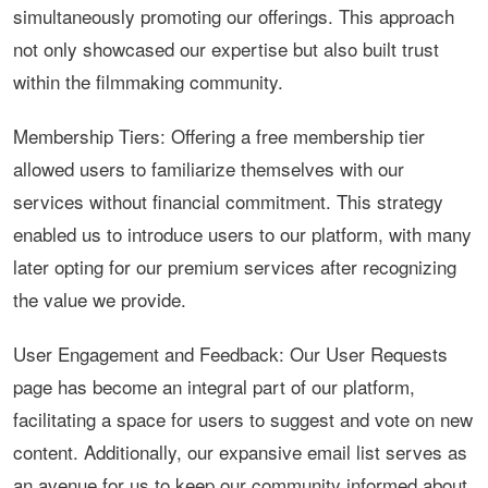
simultaneously promoting our offerings. This approach
not only showcased our expertise but also built trust
within the filmmaking community.
Membership Tiers: Offering a free membership tier
allowed users to familiarize themselves with our
services without financial commitment. This strategy
enabled us to introduce users to our platform, with many
later opting for our premium services after recognizing
the value we provide.
User Engagement and Feedback: Our User Requests
page has become an integral part of our platform,
facilitating a space for users to suggest and vote on new
content. Additionally, our expansive email list serves as
an avenue for us to keep our community informed about