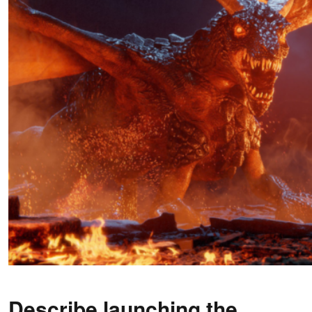
Describe launching the