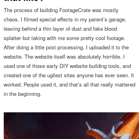
The process of building FootageCrate was mostly
chaos. I filmed special effects in my parent’s garage,
leaving behind a thin layer of dust and fake blood
splatter but taking with me some pretty cool footage.
After doing a little post processing, I uploaded it to the
website. The website itself was absolutely horrible. I
used one of those early DIY website building tools, and
created one of the ugliest sites anyone has ever seen. It
worked. People used it, and that’s all that really mattered
in the beginning.