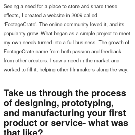
Seeing a need for a place to store and share these
effects, I created a website in 2009 called
‘FootageCrate’. The online community loved it, and its
popularity grew. What began as a simple project to meet
my own needs turned into a full business. The growth of
FootageCrate came from both passion and feedback
from other creators. I saw a need in the market and
worked to fill it, helping other filmmakers along the way.
Take us through the process
of designing, prototyping,
and manufacturing your first
product or service- what was
that like?