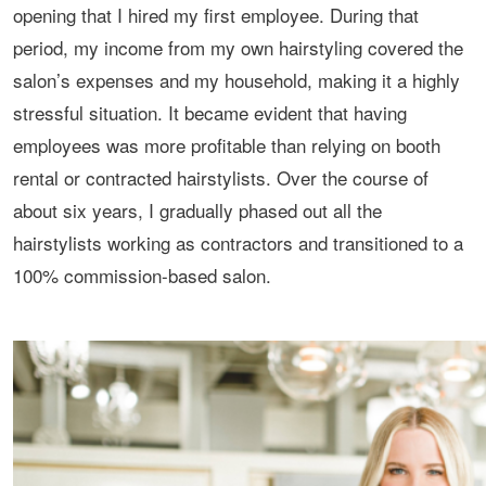
opening that I hired my first employee. During that
period, my income from my own hairstyling covered the
salon’s expenses and my household, making it a highly
stressful situation. It became evident that having
employees was more profitable than relying on booth
rental or contracted hairstylists. Over the course of
about six years, I gradually phased out all the
hairstylists working as contractors and transitioned to a
100% commission-based salon.