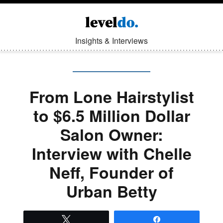
Insights & Interviews
From Lone Hairstylist
to $6.5 Million Dollar
Salon Owner:
Interview with Chelle
Neff, Founder of
Urban Betty
Tweet
Share