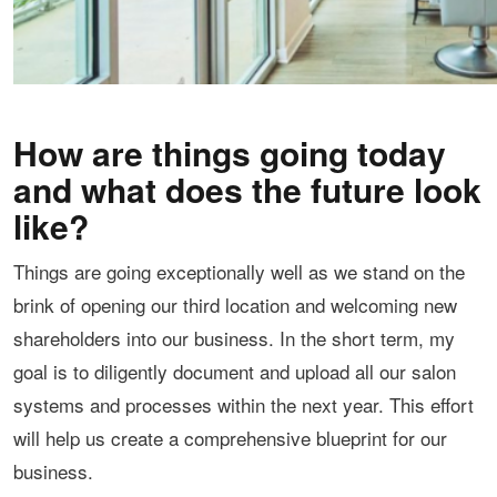
How are things going today
and what does the future look
like?
Things are going exceptionally well as we stand on the
brink of opening our third location and welcoming new
shareholders into our business. In the short term, my
goal is to diligently document and upload all our salon
systems and processes within the next year. This effort
will help us create a comprehensive blueprint for our
business.