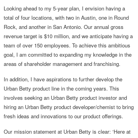
Looking ahead to my 5-year plan, I envision having a
total of four locations, with two in Austin, one in Round
Rock, and another in San Antonio. Our annual gross
revenue target is $10 million, and we anticipate having a
team of over 150 employees. To achieve this ambitious
goal, I am committed to expanding my knowledge in the
areas of shareholder management and franchising.
In addition, I have aspirations to further develop the
Urban Betty product line in the coming years. This
involves seeking an Urban Betty product investor and
hiring an Urban Betty product developer/chemist to bring
fresh ideas and innovations to our product offerings.
Our mission statement at Urban Betty is clear: ‘Here at