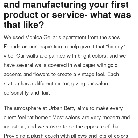
and manufacturing your first
product or service- what was
that like?
We used Monica Gellar’s apartment from the show
Friends as our inspiration to help give it that “homey”
vibe. Our walls are painted with bright colors, and we
have several walls covered in wallpaper with gold
accents and flowers to create a vintage feel. Each
station has a different mirror, giving our salon
personality and flair.
The atmosphere at Urban Betty aims to make every
client feel “at home.” Most salons are very modern and
industrial, and we strived to do the opposite of that.
Providing a plush couch with pillows and lots of colors