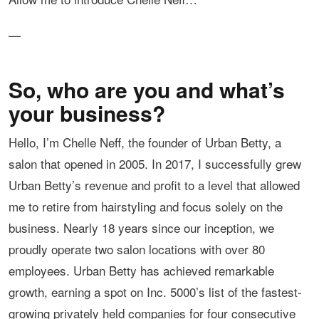
—
So, who are you and what’s
your business?
Hello, I’m Chelle Neff, the founder of Urban Betty, a
salon that opened in 2005. In 2017, I successfully grew
Urban Betty’s revenue and profit to a level that allowed
me to retire from hairstyling and focus solely on the
business. Nearly 18 years since our inception, we
proudly operate two salon locations with over 80
employees. Urban Betty has achieved remarkable
growth, earning a spot on Inc. 5000’s list of the fastest-
growing privately held companies for four consecutive