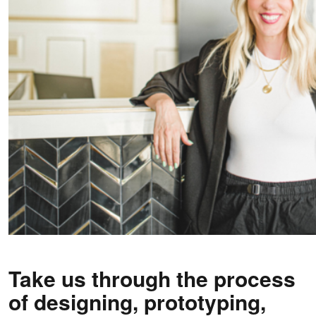
Take us through the process
of designing, prototyping,