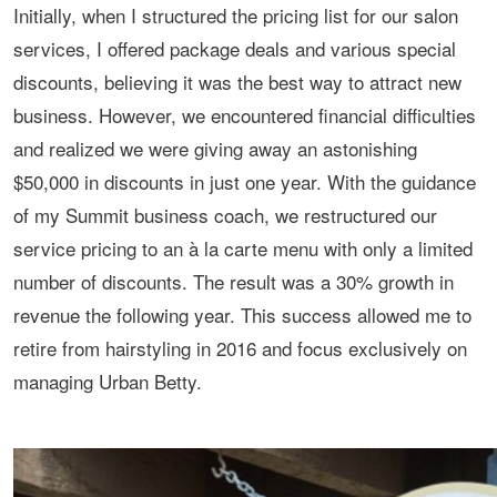
Initially, when I structured the pricing list for our salon
services, I offered package deals and various special
discounts, believing it was the best way to attract new
business. However, we encountered financial difficulties
and realized we were giving away an astonishing
$50,000 in discounts in just one year. With the guidance
of my Summit business coach, we restructured our
service pricing to an à la carte menu with only a limited
number of discounts. The result was a 30% growth in
revenue the following year. This success allowed me to
retire from hairstyling in 2016 and focus exclusively on
managing Urban Betty.