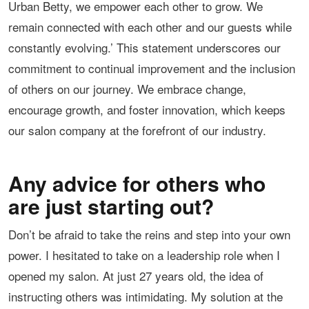
Urban Betty, we empower each other to grow. We
remain connected with each other and our guests while
constantly evolving.’ This statement underscores our
commitment to continual improvement and the inclusion
of others on our journey. We embrace change,
encourage growth, and foster innovation, which keeps
our salon company at the forefront of our industry.
Any advice for others who
are just starting out?
Don’t be afraid to take the reins and step into your own
power. I hesitated to take on a leadership role when I
opened my salon. At just 27 years old, the idea of
instructing others was intimidating. My solution at the