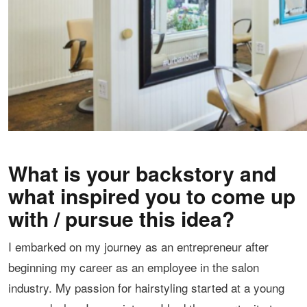
What is your backstory and
what inspired you to come up
with / pursue this idea?
I embarked on my journey as an entrepreneur after
beginning my career as an employee in the salon
industry. My passion for hairstyling started at a young