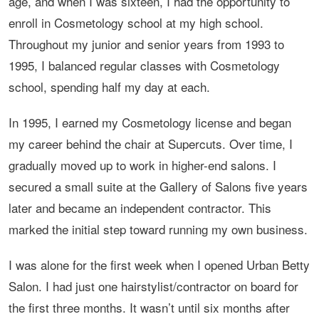
age, and when I was sixteen, I had the opportunity to
enroll in Cosmetology school at my high school.
Throughout my junior and senior years from 1993 to
1995, I balanced regular classes with Cosmetology
school, spending half my day at each.
In 1995, I earned my Cosmetology license and began
my career behind the chair at Supercuts. Over time, I
gradually moved up to work in higher-end salons. I
secured a small suite at the Gallery of Salons five years
later and became an independent contractor. This
marked the initial step toward running my own business.
I was alone for the first week when I opened Urban Betty
Salon. I had just one hairstylist/contractor on board for
the first three months. It wasn’t until six months after