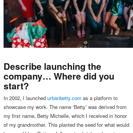
Describe launching the
company… Where did you
start?
In 2002, I launched
urbanbetty.com
as a platform to
showcase my work. The name ‘Betty’ was derived from
my first name, Betty Michelle, which I received in honor
of my grandmother. This planted the seed for what would