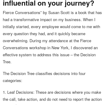
influential on your journey?
Fierce Conversations” by Susan Scott is a book that has
had a transformative impact on my business. When I
initially started, every employee would come to me with
every question they had, and it quickly became
overwhelming. During my attendance at the Fierce
Conversations workshop in New York, I discovered an
effective system to address this issue – the Decision
Tree.
The Decision Tree classifies decisions into four
categories:
1. Leaf Decisions: These are decisions where you make
the call, take action, and do not need to report the action