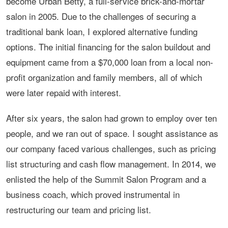
become Urban Betty, a full-service brick-and-mortar
salon in 2005. Due to the challenges of securing a
traditional bank loan, I explored alternative funding
options. The initial financing for the salon buildout and
equipment came from a $70,000 loan from a local non-
profit organization and family members, all of which
were later repaid with interest.
After six years, the salon had grown to employ over ten
people, and we ran out of space. I sought assistance as
our company faced various challenges, such as pricing
list structuring and cash flow management. In 2014, we
enlisted the help of the Summit Salon Program and a
business coach, which proved instrumental in
restructuring our team and pricing list.