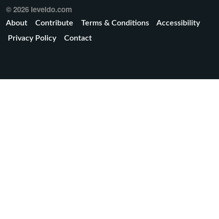
© 2026 leveldo.com
About
Contribute
Terms & Conditions
Accessibility
Privacy Policy
Contact