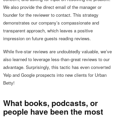
We also provide the direct email of the manager or
founder for the reviewer to contact. This strategy
demonstrates our company’s compassionate and
transparent approach, which leaves a positive
impression on future guests reading reviews.
While five-star reviews are undoubtedly valuable, we’ve
also learned to leverage less-than-great reviews to our
advantage. Surprisingly, this tactic has even converted
Yelp and Google prospects into new clients for Urban
Betty!
What books, podcasts, or
people have been the most