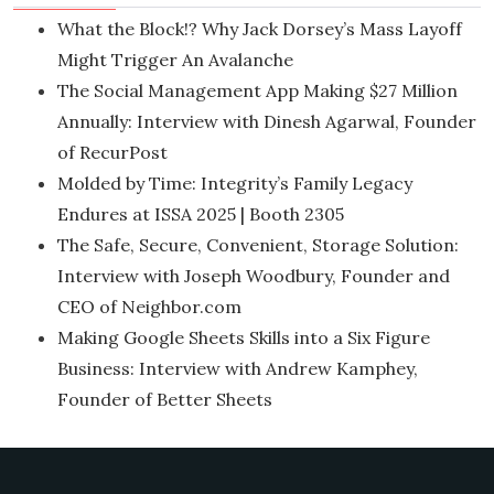
What the Block!? Why Jack Dorsey’s Mass Layoff
Might Trigger An Avalanche
The Social Management App Making $27 Million
Annually: Interview with Dinesh Agarwal, Founder
of RecurPost
Molded by Time: Integrity’s Family Legacy
Endures at ISSA 2025 | Booth 2305
The Safe, Secure, Convenient, Storage Solution:
Interview with Joseph Woodbury, Founder and
CEO of Neighbor.com
Making Google Sheets Skills into a Six Figure
Business: Interview with Andrew Kamphey,
Founder of Better Sheets