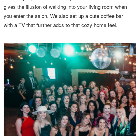
gives the illusion of walking into your living room when
you enter the salon. We also set up a cute coffee bar
with a TV that further adds to that cozy home feel.