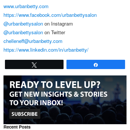
www.urbanbetty.com
https://www.facebook.com/urbanbettysalon
@urbanbettysalon
on Instagram
@urbanbettysalon
on Twitter
chelleneff@urbanbetty.com
https://www.linkedin.com/in/urbanbetty/
Tweet
Share
Recent Posts