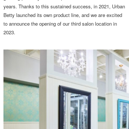
years. Thanks to this sustained success, in 2021, Urban
Betty launched its own product line, and we are excited
to announce the opening of our third salon location in
2023.