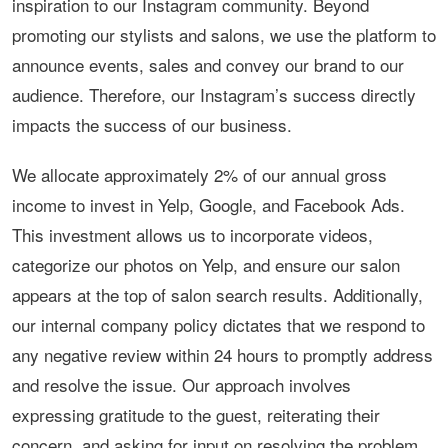
inspiration to our Instagram community. Beyond
promoting our stylists and salons, we use the platform to
announce events, sales and convey our brand to our
audience. Therefore, our Instagram’s success directly
impacts the success of our business.
We allocate approximately 2% of our annual gross
income to invest in Yelp, Google, and Facebook Ads.
This investment allows us to incorporate videos,
categorize our photos on Yelp, and ensure our salon
appears at the top of salon search results. Additionally,
our internal company policy dictates that we respond to
any negative review within 24 hours to promptly address
and resolve the issue. Our approach involves
expressing gratitude to the guest, reiterating their
concern, and asking for input on resolving the problem.