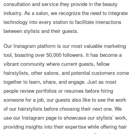
consultation and service they provide in the beauty
industry. As a salon, we recognize the need to integrate
technology into every station to facilitate interactions
between stylists and their guests.
Our Instagram platform is our most valuable marketing
tool, boasting over 50,000 followers. It has become a
vibrant community where current guests, fellow
hairstylists, other salons, and potential customers come
together to learn, share, and engage. Just as most
people review portfolios or resumes before hiring
someone for a job, our guests also like to see the work
of our hairstylists before choosing their next one. We
use our Instagram page to showcase our stylists’ work,
providing insights into their expertise while offering hair