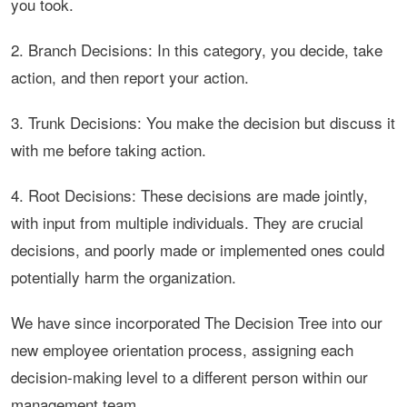
you took.
2. Branch Decisions: In this category, you decide, take
action, and then report your action.
3. Trunk Decisions: You make the decision but discuss it
with me before taking action.
4. Root Decisions: These decisions are made jointly,
with input from multiple individuals. They are crucial
decisions, and poorly made or implemented ones could
potentially harm the organization.
We have since incorporated The Decision Tree into our
new employee orientation process, assigning each
decision-making level to a different person within our
management team.