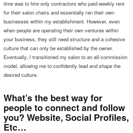
time was to hire only contractors who paid weekly rent
for their salon chairs and essentially ran their own
businesses within my establishment. However, even
when people are operating their own ventures within
your business, they still need structure and a cohesive
culture that can only be established by the owner.
Eventually, I transitioned my salon to an all-commission
model, allowing me to confidently lead and shape the
desired culture.
What’s the best way for
people to connect and follow
you? Website, Social Profiles,
Etc…