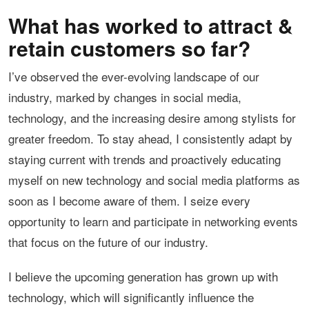
What has worked to attract &
retain customers so far?
I’ve observed the ever-evolving landscape of our
industry, marked by changes in social media,
technology, and the increasing desire among stylists for
greater freedom. To stay ahead, I consistently adapt by
staying current with trends and proactively educating
myself on new technology and social media platforms as
soon as I become aware of them. I seize every
opportunity to learn and participate in networking events
that focus on the future of our industry.
I believe the upcoming generation has grown up with
technology, which will significantly influence the