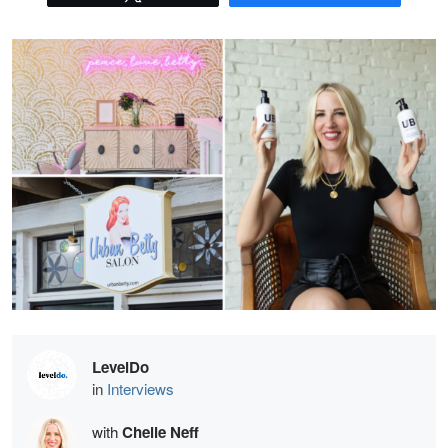
LevelDo
in
Interviews
with
Chelle Neff