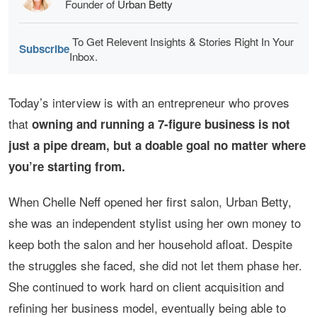
Founder of
Urban Betty
To Get Relevent Insights & Stories Right In Your
Subscribe
Inbox.
Today’s interview is with an entrepreneur who proves
that
owning and running a 7-figure business is not
just a pipe dream, but a doable goal no matter where
you’re starting from.
When Chelle Neff opened her first salon, Urban Betty,
she was an independent stylist using her own money to
keep both the salon and her household afloat. Despite
the struggles she faced, she did not let them phase her.
She continued to work hard on client acquisition and
refining her business model, eventually being able to