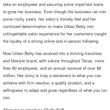
take on employees and securing some important loans
to grow her business. Even though the business ran into
some rocky years, her salon’s homely feel and her
continued determination to make Urban Betty into
unforgettable salon experience for her customers caught
the loyalty of a strong online and in-person following.
Now Urban Betty has evolved into a thriving franchise
and lifestyle brand, with salons throughout Texas, more
than 80 employees, and an annual revenue of over $6
million. Her story is truly a testament to what you can
achieve with firm resolve, a quality product, and a
willingness to adapt and grow regardless of what you run
into.
Allow me to introduce Chelle Neff…