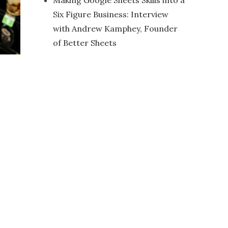
Making Google Sheets Skills into a
Six Figure Business: Interview
with Andrew Kamphey, Founder
of Better Sheets