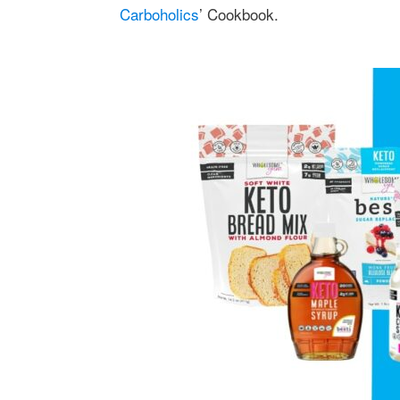
Carboholics
’ Cookbook.