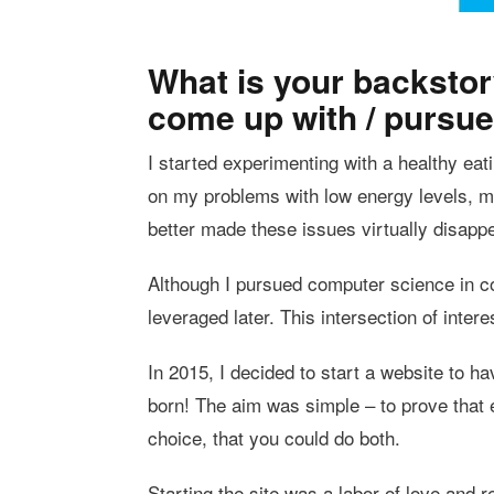
What is your backstor
come up with / pursue
I started experimenting with a healthy eat
on my problems with low energy levels, mo
better made these issues virtually disappe
Although I pursued computer science in col
leveraged later. This intersection of inter
In 2015, I decided to start a website to
born! The aim was simple – to prove that e
choice, that you could do both.
Starting the site was a labor of love and re