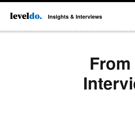
Insights & Interviews
From 
Interv