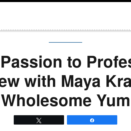
Passion to Profe
iew with Maya Kr
Wholesome Yum
Tweet
Share