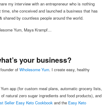
hare my interview with an entrepreneur who is nothing
t time, she conceived and launched a business that has
& shared by countless people around the world.
Wholesome Yum, Maya Krampf…
what’s your business?
 founder of
Wholesome Yum
. I create easy, healthy
 Yum app (for custom meal plans, automatic grocery lists,
f natural zero sugar ingredients and food products), and
t Seller Easy Keto Cookbook
and the
Easy Keto