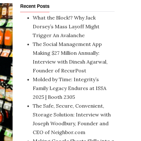
Recent Posts
What the Block!? Why Jack
Dorsey’s Mass Layoff Might
Trigger An Avalanche
The Social Management App
Making $27 Million Annually:
Interview with Dinesh Agarwal,
Founder of RecurPost
Molded by Time: Integrity’s
Family Legacy Endures at ISSA
2025 | Booth 2305
The Safe, Secure, Convenient,
Storage Solution: Interview with
Joseph Woodbury, Founder and
CEO of Neighbor.com