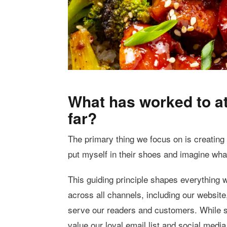
What has worked to at
far?
The primary thing we focus on is creating c
put myself in their shoes and imagine wha
This guiding principle shapes everything w
across all channels, including our website
serve our readers and customers. While se
value our loyal email list and social media