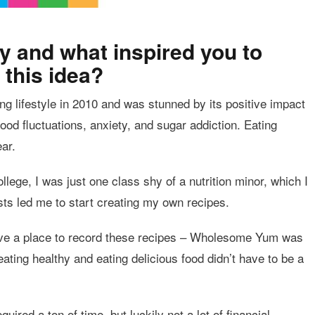
y and what inspired you to
 this idea?
ing lifestyle in 2010 and was stunned by its positive impact
od fluctuations, anxiety, and sugar addiction. Eating
ar.
lege, I was just one class shy of a nutrition minor, which I
ests led me to start creating my own recipes.
 have a place to record these recipes – Wholesome Yum was
ating healthy and eating delicious food didn’t have to be a
quired a ton of time, but luckily not a lot of financial