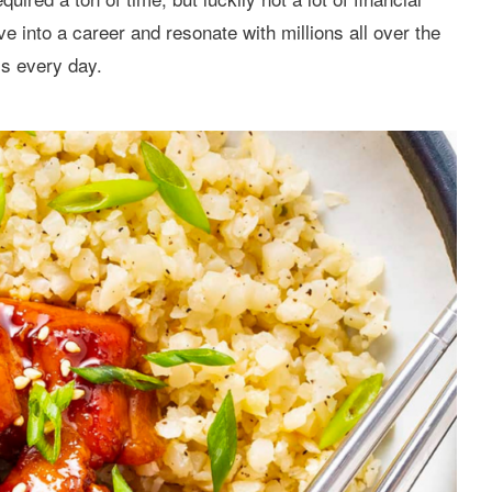
lve into a career and resonate with millions all over the
is every day.