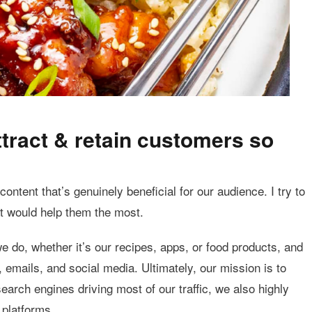
tract & retain customers so
ontent that’s genuinely beneficial for our audience. I try to
t would help them the most.
e do, whether it’s our recipes, apps, or food products, and
, emails, and social media. Ultimately, our mission is to
arch engines driving most of our traffic, we also highly
 platforms.