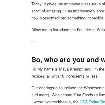
Today, it gives me immense pleasure to s
short of amazing. In an impressively shor
now blossomed into something incredible 
Allow me to introduce the Founder of 
—
So, who are you and 
Hi! My name is Maya Krampf, and I’m the
recipes, all with 10 ingredients or less.
Our offerings also include the Wholesome
and more), Wholesome Yum Foods (a line o
I wrote two cookbooks, the
USA Today Bes