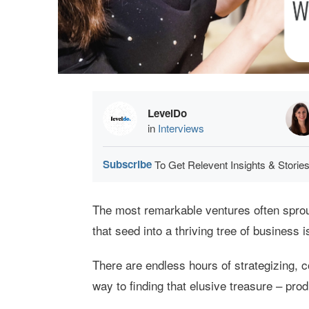
LevelDo
in
Interviews
Subscribe
To Get Relevent Insights & Stories
The most remarkable ventures often sprou
that seed into a thriving tree of business 
There are endless hours of strategizing, c
way to finding that elusive treasure – prod