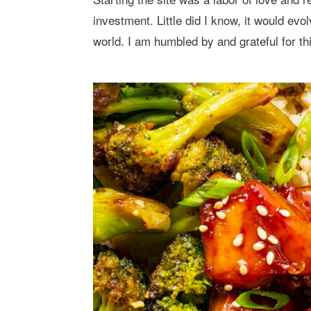
investment. Little did I know, it would evo
world. I am humbled by and grateful for th