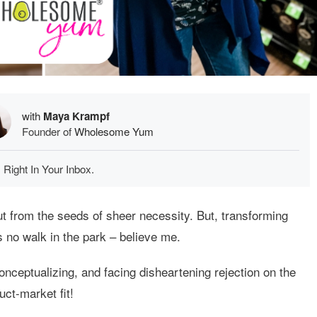
with
Maya Krampf
Founder of
Wholesome Yum
 Right In Your Inbox.
t from the seeds of sheer necessity. But, transforming
is no walk in the park – believe me.
onceptualizing, and facing disheartening rejection on the
uct-market fit!