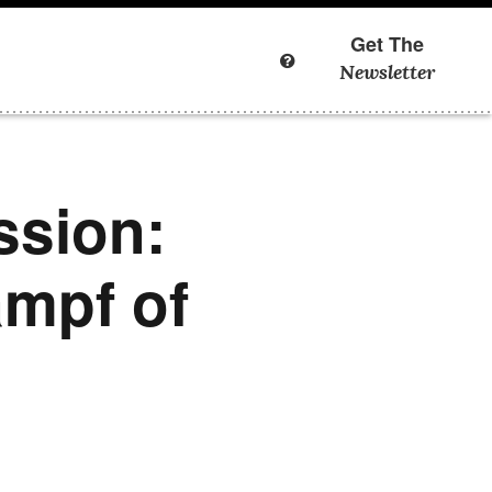
Get The
Newsletter
ssion:
ampf of