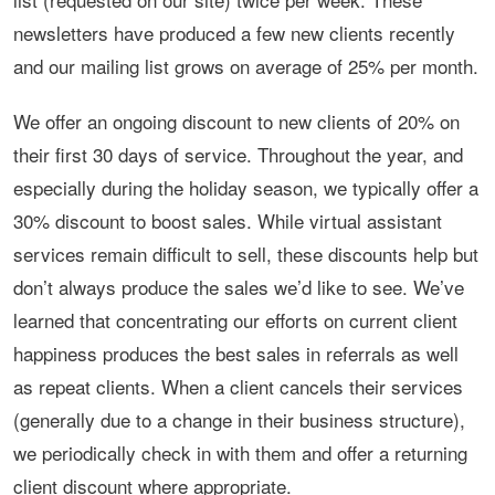
newsletters have produced a few new clients recently
and our mailing list grows on average of 25% per month.
We offer an ongoing discount to new clients of 20% on
their first 30 days of service. Throughout the year, and
especially during the holiday season, we typically offer a
30% discount to boost sales. While virtual assistant
services remain difficult to sell, these discounts help but
don’t always produce the sales we’d like to see. We’ve
learned that concentrating our efforts on current client
happiness produces the best sales in referrals as well
as repeat clients. When a client cancels their services
(generally due to a change in their business structure),
we periodically check in with them and offer a returning
client discount where appropriate.