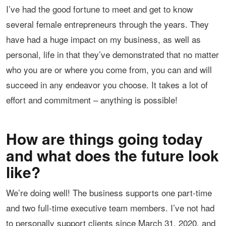
I’ve had the good fortune to meet and get to know
several female entrepreneurs through the years. They
have had a huge impact on my business, as well as
personal, life in that they’ve demonstrated that no matter
who you are or where you come from, you can and will
succeed in any endeavor you choose. It takes a lot of
effort and commitment – anything is possible!
How are things going today
and what does the future look
like?
We’re doing well! The business supports one part-time
and two full-time executive team members. I’ve not had
to personally support clients since March 31, 2020, and