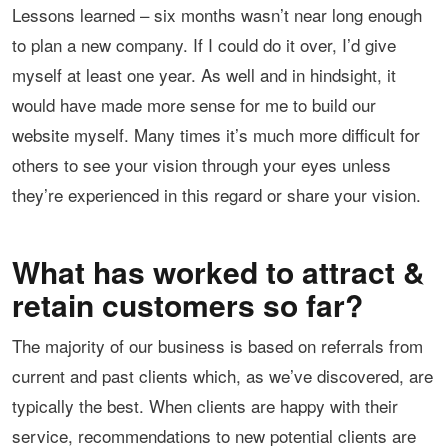
Lessons learned – six months wasn’t near long enough
to plan a new company. If I could do it over, I’d give
myself at least one year. As well and in hindsight, it
would have made more sense for me to build our
website myself. Many times it’s much more difficult for
others to see your vision through your eyes unless
they’re experienced in this regard or share your vision.
What has worked to attract &
retain customers so far?
The majority of our business is based on referrals from
current and past clients which, as we’ve discovered, are
typically the best. When clients are happy with their
service, recommendations to new potential clients are