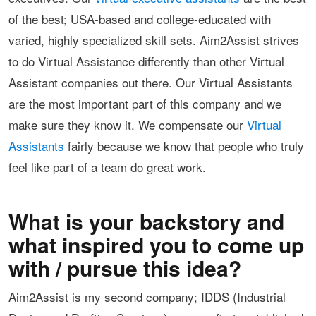
of the best; USA-based and college-educated with
varied, highly specialized skill sets. Aim2Assist strives
to do Virtual Assistance differently than other Virtual
Assistant companies out there. Our Virtual Assistants
are the most important part of this company and we
make sure they know it. We compensate our
Virtual
Assistants
fairly because we know that people who truly
feel like part of a team do great work.
What is your backstory and
what inspired you to come up
with / pursue this idea?
Aim2Assist is my second company; IDDS (Industrial