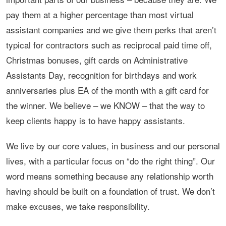
pay them at a higher percentage than most virtual
assistant companies and we give them perks that aren’t
typical for contractors such as reciprocal paid time off,
Christmas bonuses, gift cards on Administrative
Assistants Day, recognition for birthdays and work
anniversaries plus EA of the month with a gift card for
the winner. We believe – we KNOW – that the way to
keep clients happy is to have happy assistants.
We live by our core values, in business and our personal
lives, with a particular focus on “do the right thing”. Our
word means something because any relationship worth
having should be built on a foundation of trust. We don’t
make excuses, we take responsibility.