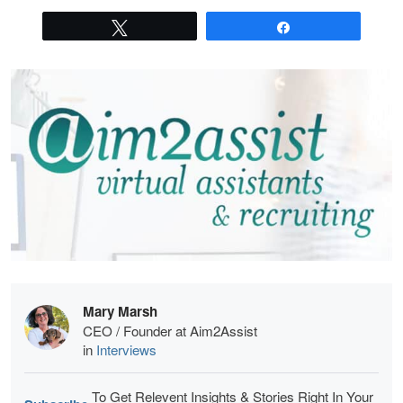
Tweet
Share
Mary Marsh
CEO / Founder at Aim2Assist
in
Interviews
To Get Relevent Insights & Stories Right In Your