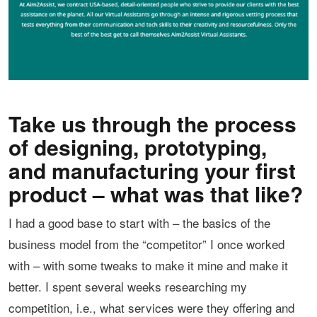
Take us through the process
of designing, prototyping,
and manufacturing your first
product – what was that like?
I had a good base to start with – the basics of the
business model from the “competitor” I once worked
with – with some tweaks to make it mine and make it
better. I spent several weeks researching my
competition, i.e., what services were they offering and