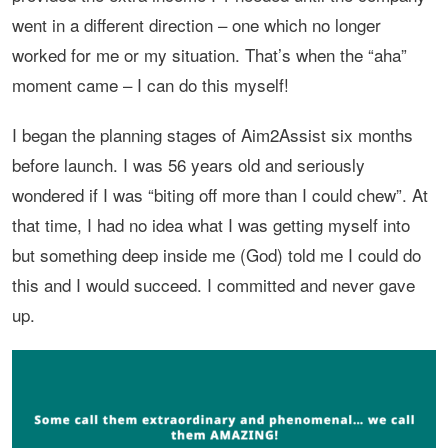
went in a different direction – one which no longer
worked for me or my situation. That’s when the “aha”
moment came – I can do this myself!
I began the planning stages of Aim2Assist six months
before launch. I was 56 years old and seriously
wondered if I was “biting off more than I could chew”. At
that time, I had no idea what I was getting myself into
but something deep inside me (God) told me I could do
this and I would succeed. I committed and never gave
up.