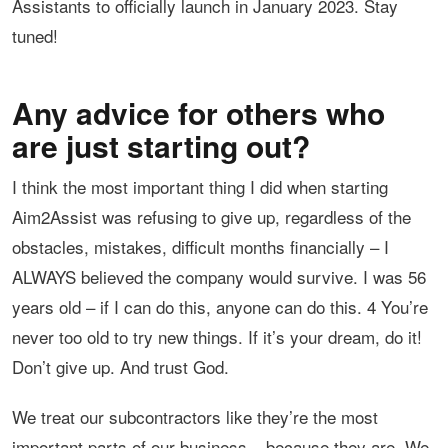
Assistants to officially launch in January 2023. Stay
tuned!
Any advice for others who
are just starting out?
I think the most important thing I did when starting
Aim2Assist was refusing to give up, regardless of the
obstacles, mistakes, difficult months financially – I
ALWAYS believed the company would survive. I was 56
years old – if I can do this, anyone can do this. 4 You’re
never too old to try new things. If it’s your dream, do it!
Don’t give up. And trust God.
We treat our subcontractors like they’re the most
important parts of our business – because they are. We