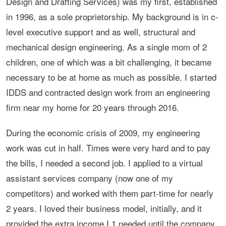
Design and Drafting Services) was my first, established
in 1996, as a sole proprietorship. My background is in c-
level executive support and as well, structural and
mechanical design engineering. As a single mom of 2
children, one of which was a bit challenging, it became
necessary to be at home as much as possible. I started
IDDS and contracted design work from an engineering
firm near my home for 20 years through 2016.
During the economic crisis of 2009, my engineering
work was cut in half. Times were very hard and to pay
the bills, I needed a second job. I applied to a virtual
assistant services company (now one of my
competitors) and worked with them part-time for nearly
2 years. I loved their business model, initially, and it
provided the extra income I 1 needed until the company