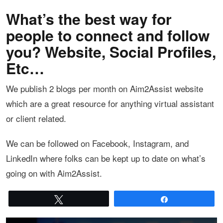
What’s the best way for
people to connect and follow
you? Website, Social Profiles,
Etc…
We publish 2 blogs per month on Aim2Assist website
which are a great resource for anything virtual assistant
or client related.
We can be followed on Facebook, Instagram, and
LinkedIn where folks can be kept up to date on what’s
going on with Aim2Assist.
Tweet
Share