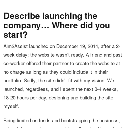
Describe launching the
company… Where did you
start?
Aim2Assist launched on December 19, 2014, after a 2-
week delay; the website wasn’t ready. A friend and past
co-worker offered their partner to create the website at
no charge as long as they could include it in their
portfolio. Sadly, the site didn’t fit with my vision. We
launched, regardless, and I spent the next 3-4 weeks,
18-20 hours per day, designing and building the site
myself.
Being limited on funds and bootstrapping the business,