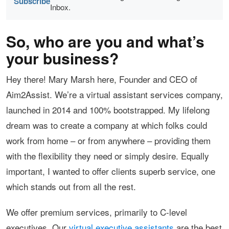
Subscribe
Inbox.
So, who are you and what’s
your business?
Hey there! Mary Marsh here, Founder and CEO of
Aim2Assist. We’re a virtual assistant services company,
launched in 2014 and 100% bootstrapped. My lifelong
dream was to create a company at which folks could
work from home – or from anywhere – providing them
with the flexibility they need or simply desire. Equally
important, I wanted to offer clients superb service, one
which stands out from all the rest.
We offer premium services, primarily to C-level
executives. Our
virtual executive assistants
are the best