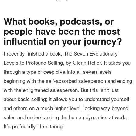
What books, podcasts, or
people have been the most
influential on your journey?
I recently finished a book, The Seven Evolutionary
Levels to Profound Selling, by Glenn Roller. It takes you
through a type of deep dive into all seven levels
beginning with the self-absorbed salesperson and ending
with the enlightened salesperson. But this isn’t just
about basic selling; it allows you to understand yourself
and others on a much higher level, looking way beyond
sales and understanding the human dynamics at work.
It’s profoundly life-altering!