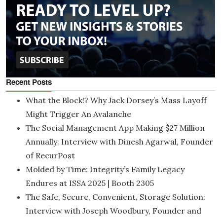
Recent Posts
What the Block!? Why Jack Dorsey’s Mass Layoff
Might Trigger An Avalanche
The Social Management App Making $27 Million
Annually: Interview with Dinesh Agarwal, Founder
of RecurPost
Molded by Time: Integrity’s Family Legacy
Endures at ISSA 2025 | Booth 2305
The Safe, Secure, Convenient, Storage Solution:
Interview with Joseph Woodbury, Founder and