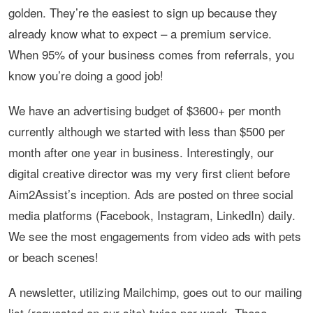
golden. They’re the easiest to sign up because they
already know what to expect – a premium service.
When 95% of your business comes from referrals, you
know you’re doing a good job!
We have an advertising budget of $3600+ per month
currently although we started with less than $500 per
month after one year in business. Interestingly, our
digital creative director was my very first client before
Aim2Assist’s inception. Ads are posted on three social
media platforms (Facebook, Instagram, LinkedIn) daily.
We see the most engagements from video ads with pets
or beach scenes!
A newsletter, utilizing Mailchimp, goes out to our mailing
list (requested on our site) twice per week. These