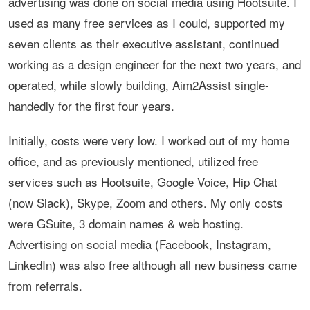
advertising was done on social media using Hootsuite. I
used as many free services as I could, supported my
seven clients as their executive assistant, continued
working as a design engineer for the next two years, and
operated, while slowly building, Aim2Assist single-
handedly for the first four years.
Initially, costs were very low. I worked out of my home
office, and as previously mentioned, utilized free
services such as Hootsuite, Google Voice, Hip Chat
(now Slack), Skype, Zoom and others. My only costs
were GSuite, 3 domain names & web hosting.
Advertising on social media (Facebook, Instagram,
LinkedIn) was also free although all new business came
from referrals.