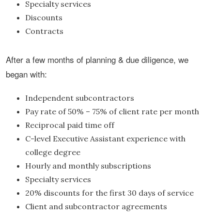
Specialty services
Discounts
Contracts
After a few months of planning & due diligence, we
began with:
Independent subcontractors
Pay rate of 50% – 75% of client rate per month
Reciprocal paid time off
C-level Executive Assistant experience with
college degree
Hourly and monthly subscriptions
Specialty services
20% discounts for the first 30 days of service
Client and subcontractor agreements