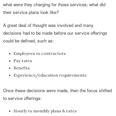
what were they charging for those services; what did
their service plans look like?
A great deal of thought was involved and many
decisions had to be made before our service offerings
could be defined, such as:
Employees vs contractors
Pay rates
Benefits
Experience/education requirements
Once these decisions were made, then the focus shifted
to service offerings:
Hourly vs monthly plans & rates