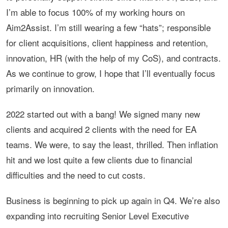
I’m able to focus 100% of my working hours on
Aim2Assist. I’m still wearing a few “hats”; responsible
for client acquisitions, client happiness and retention,
innovation, HR (with the help of my CoS), and contracts.
As we continue to grow, I hope that I’ll eventually focus
primarily on innovation.
2022 started out with a bang! We signed many new
clients and acquired 2 clients with the need for EA
teams. We were, to say the least, thrilled. Then inflation
hit and we lost quite a few clients due to financial
difficulties and the need to cut costs.
Business is beginning to pick up again in Q4. We’re also
expanding into recruiting Senior Level Executive