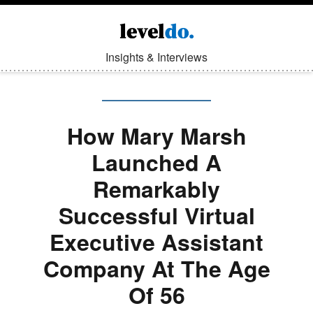
Insights & Interviews
How Mary Marsh
Launched A
Remarkably
Successful Virtual
Executive Assistant
Company At The Age
Of 56