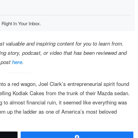
 Right In Your Inbox.
 valuable and inspiring content for you to learn from.
ting story, podcast, or video that has been reviewed and
 post
here
.
to a red wagon, Joel Clark’s entrepreneurial spirit found
lling Kodiak Cakes from the trunk of their Mazda sedan.
 to almost financial ruin, it seemed like everything was
them up the ladder as one of America’s most beloved
Share