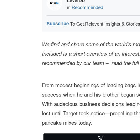
LevelDo
in
Recommended
Subscribe
To Get Relevent Insights & Stories
We find and share some of the world’s most
Included is a short overview of an interes
recommended by our team – read the full
From modest beginnings of loading bags in
success when he and his brother began se
With audacious business decisions leading
lost until Target took notice—propelling 
pancake mixes today.
Tweet