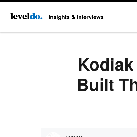
Insights & Interviews
Kodiak 
Built T