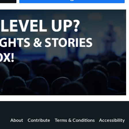
About
Contribute
Terms & Conditions
Accessibility