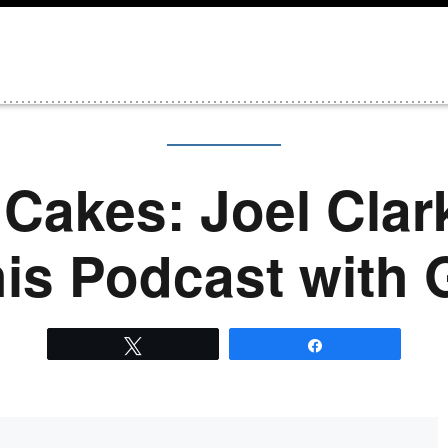
Cakes: Joel Clar
his Podcast with
Tweet
Share