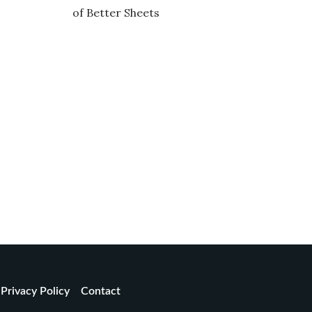
of Better Sheets
Privacy Policy
Contact