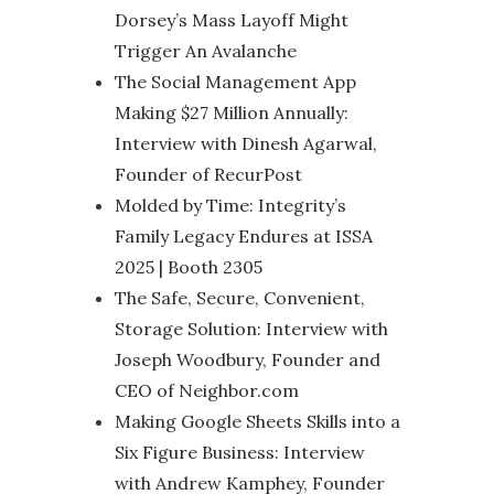
Dorsey’s Mass Layoff Might
Trigger An Avalanche
The Social Management App
Making $27 Million Annually:
Interview with Dinesh Agarwal,
Founder of RecurPost
Molded by Time: Integrity’s
Family Legacy Endures at ISSA
2025 | Booth 2305
The Safe, Secure, Convenient,
Storage Solution: Interview with
Joseph Woodbury, Founder and
CEO of Neighbor.com
Making Google Sheets Skills into a
Six Figure Business: Interview
with Andrew Kamphey, Founder