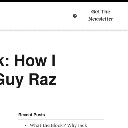
Get The
Newsletter
k: How I
 Guy Raz
Recent Posts
What the Block!? Why Jack