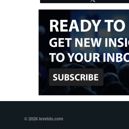
© 2026 leveldo.com